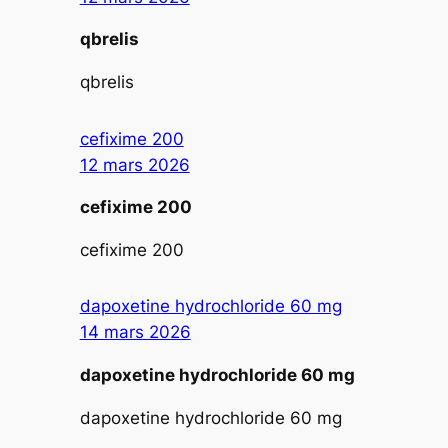
qbrelis
qbrelis
cefixime 200
12 mars 2026
cefixime 200
cefixime 200
dapoxetine hydrochloride 60 mg
14 mars 2026
dapoxetine hydrochloride 60 mg
dapoxetine hydrochloride 60 mg