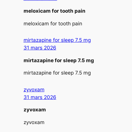
meloxicam for tooth pain
meloxicam for tooth pain
mirtazapine for sleep 7.5 mg
31 mars 2026
mirtazapine for sleep 7.5 mg
mirtazapine for sleep 7.5 mg
zyvoxam
31 mars 2026
zyvoxam
zyvoxam