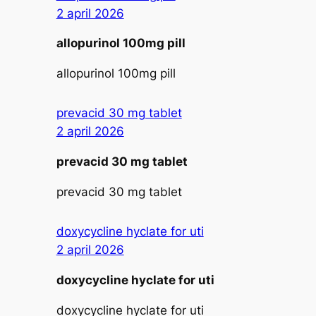
2 april 2026
allopurinol 100mg pill
allopurinol 100mg pill
prevacid 30 mg tablet
2 april 2026
prevacid 30 mg tablet
prevacid 30 mg tablet
doxycycline hyclate for uti
2 april 2026
doxycycline hyclate for uti
doxycycline hyclate for uti