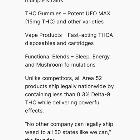
multiple strains
THC Gummies – Potent UFO MAX
(15mg THC) and other varieties
Vape Products – Fast-acting THCA
disposables and cartridges
Functional Blends – Sleep, Energy,
and Mushroom formulations
Unlike competitors, all Area 52
products ship legally nationwide by
containing less than 0.3% Delta-9
THC while delivering powerful
effects.
”No other company can legally ship
weed to all 50 states like we can,”