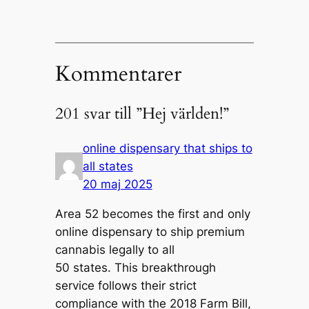
Kommentarer
201 svar till ”Hej världen!”
online dispensary that ships to
all states
20 maj 2025
Area 52 becomes the first and only
online dispensary to ship premium
cannabis legally to all
50 states. This breakthrough
service follows their strict
compliance with the 2018 Farm Bill,