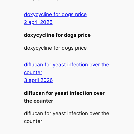
doxycycline for dogs price
2 april 2026
doxycycline for dogs price
doxycycline for dogs price
diflucan for yeast infection over the
counter
3 april 2026
diflucan for yeast infection over
the counter
diflucan for yeast infection over the
counter