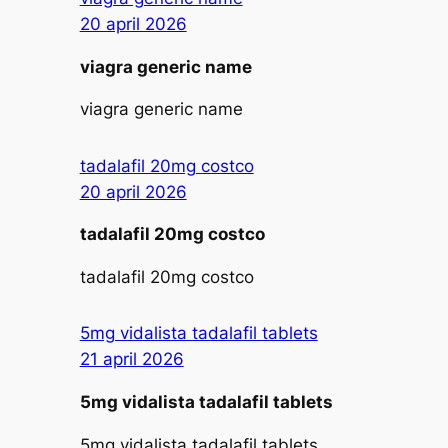
20 april 2026
viagra generic name
viagra generic name
tadalafil 20mg costco
20 april 2026
tadalafil 20mg costco
tadalafil 20mg costco
5mg vidalista tadalafil tablets
21 april 2026
5mg vidalista tadalafil tablets
5mg vidalista tadalafil tablets