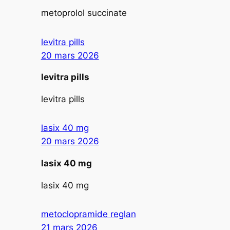
metoprolol succinate
levitra pills
20 mars 2026
levitra pills
levitra pills
lasix 40 mg
20 mars 2026
lasix 40 mg
lasix 40 mg
metoclopramide reglan
21 mars 2026