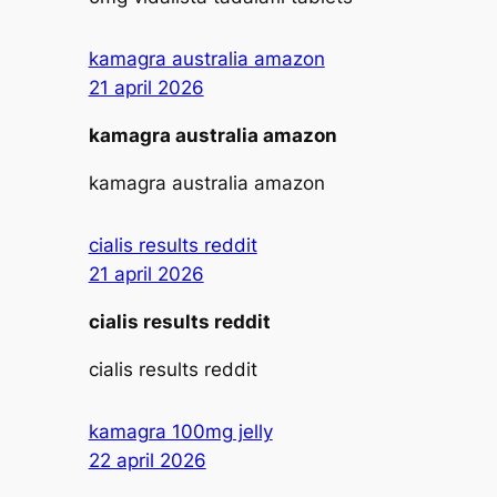
kamagra australia amazon
21 april 2026
kamagra australia amazon
kamagra australia amazon
cialis results reddit
21 april 2026
cialis results reddit
cialis results reddit
kamagra 100mg jelly
22 april 2026