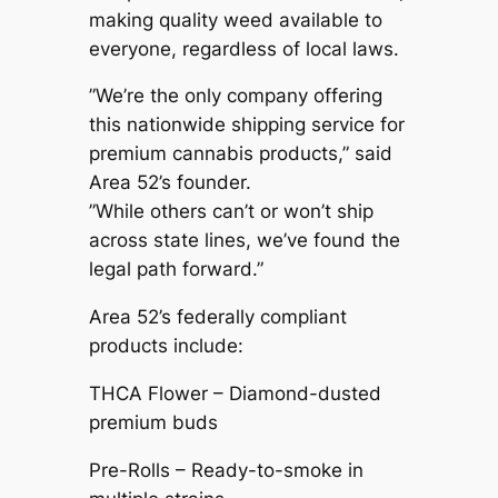
making quality weed available to
everyone, regardless of local laws.
”We’re the only company offering
this nationwide shipping service for
premium cannabis products,” said
Area 52’s founder.
”While others can’t or won’t ship
across state lines, we’ve found the
legal path forward.”
Area 52’s federally compliant
products include:
THCA Flower – Diamond-dusted
premium buds
Pre-Rolls – Ready-to-smoke in