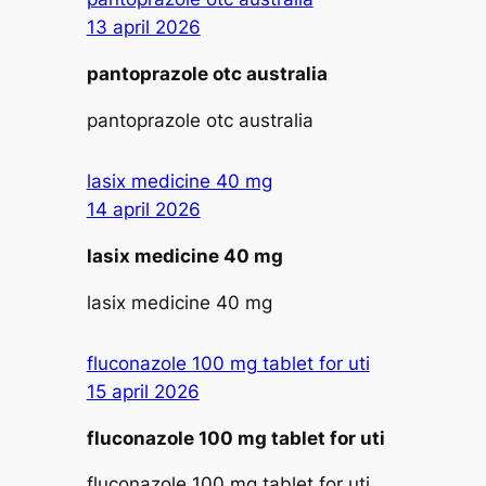
13 april 2026
pantoprazole otc australia
pantoprazole otc australia
lasix medicine 40 mg
14 april 2026
lasix medicine 40 mg
lasix medicine 40 mg
fluconazole 100 mg tablet for uti
15 april 2026
fluconazole 100 mg tablet for uti
fluconazole 100 mg tablet for uti