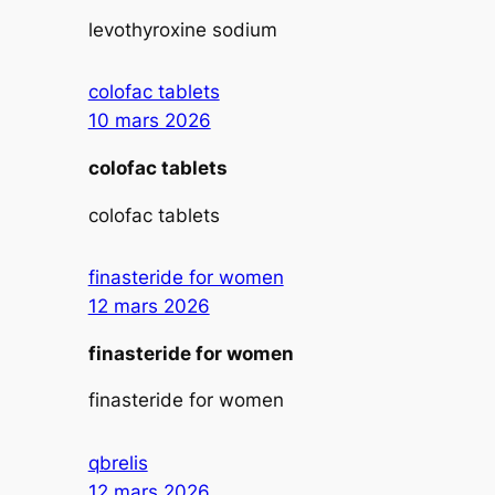
levothyroxine sodium
colofac tablets
10 mars 2026
colofac tablets
colofac tablets
finasteride for women
12 mars 2026
finasteride for women
finasteride for women
qbrelis
12 mars 2026