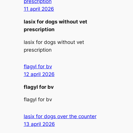
prescription
11 april 2026
lasix for dogs without vet
prescription
lasix for dogs without vet
prescription
flagyl for bv
12 april 2026
flagyl for bv
flagyl for bv
lasix for dogs over the counter
13 april 2026