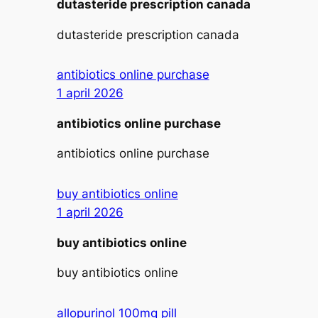
dutasteride prescription canada
dutasteride prescription canada
antibiotics online purchase
1 april 2026
antibiotics online purchase
antibiotics online purchase
buy antibiotics online
1 april 2026
buy antibiotics online
buy antibiotics online
allopurinol 100mg pill