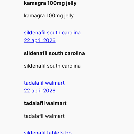
kamagra 100mg jelly
kamagra 100mg jelly
sildenafil south carolina
22 april 2026
sildenafil south carolina
sildenafil south carolina
tadalafil walmart
22 april 2026
tadalafil walmart
tadalafil walmart
sildenafil tablets bp