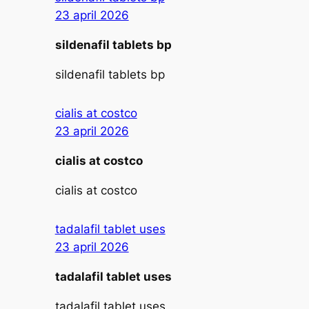
23 april 2026
sildenafil tablets bp
sildenafil tablets bp
cialis at costco
23 april 2026
cialis at costco
cialis at costco
tadalafil tablet uses
23 april 2026
tadalafil tablet uses
tadalafil tablet uses