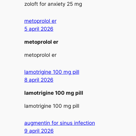
zoloft for anxiety 25 mg
metoprolol er
5 april 2026
metoprolol er
metoprolol er
lamotrigine 100 mg pill
8 april 2026
lamotrigine 100 mg pill
lamotrigine 100 mg pill
augmentin for sinus infection
9 april 2026