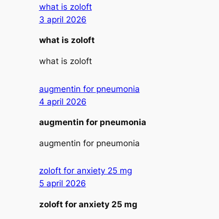
what is zoloft
3 april 2026
what is zoloft
what is zoloft
augmentin for pneumonia
4 april 2026
augmentin for pneumonia
augmentin for pneumonia
zoloft for anxiety 25 mg
5 april 2026
zoloft for anxiety 25 mg