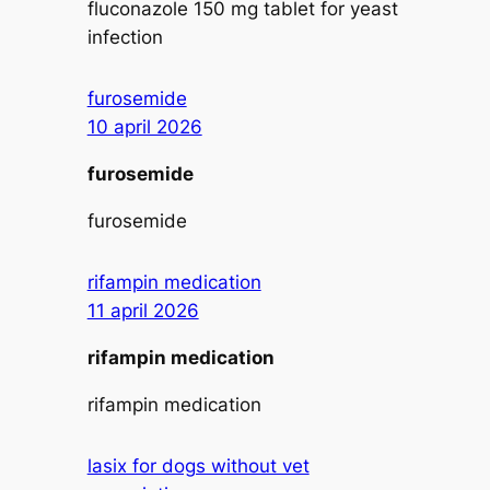
fluconazole 150 mg tablet for yeast
infection
furosemide
10 april 2026
furosemide
furosemide
rifampin medication
11 april 2026
rifampin medication
rifampin medication
lasix for dogs without vet