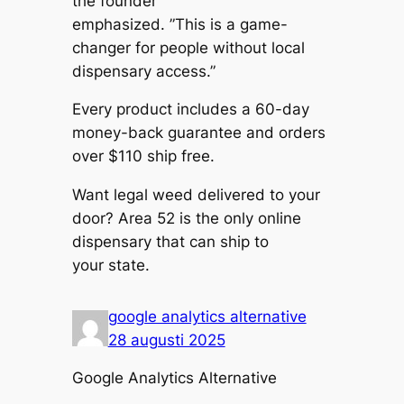
the founder
emphasized. ”This is a game-
changer for people without local
dispensary access.”
Every product includes a 60-day
money-back guarantee and orders
over $110 ship free.
Want legal weed delivered to your
door? Area 52 is the only online
dispensary that can ship to
your state.
google analytics alternative
28 augusti 2025
Google Analytics Alternative