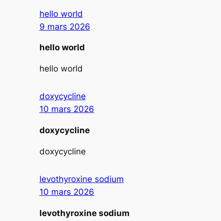
hello world
9 mars 2026
hello world
hello world
doxycycline
10 mars 2026
doxycycline
doxycycline
levothyroxine sodium
10 mars 2026
levothyroxine sodium