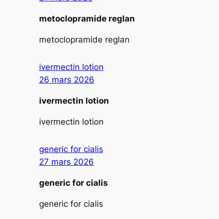
metoclopramide reglan
metoclopramide reglan
ivermectin lotion
26 mars 2026
ivermectin lotion
ivermectin lotion
generic for cialis
27 mars 2026
generic for cialis
generic for cialis