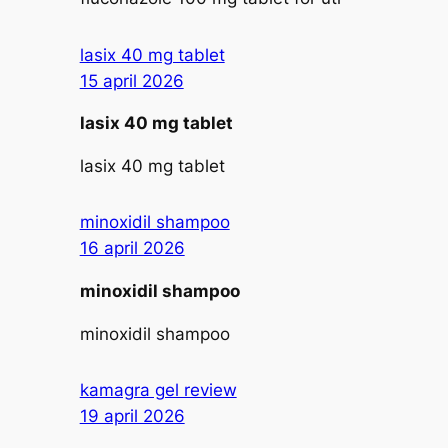
lasix 40 mg tablet
15 april 2026
lasix 40 mg tablet
lasix 40 mg tablet
minoxidil shampoo
16 april 2026
minoxidil shampoo
minoxidil shampoo
kamagra gel review
19 april 2026