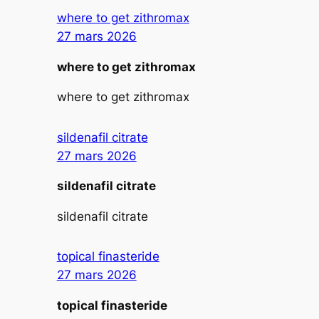
where to get zithromax
27 mars 2026
where to get zithromax
where to get zithromax
sildenafil citrate
27 mars 2026
sildenafil citrate
sildenafil citrate
topical finasteride
27 mars 2026
topical finasteride