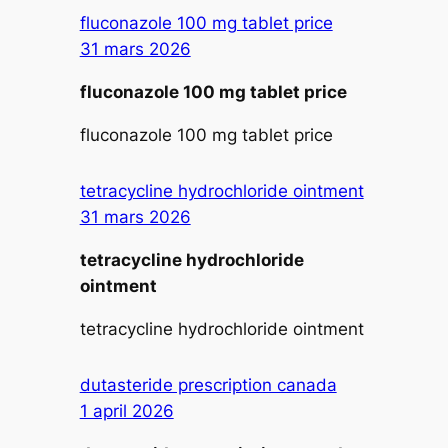
fluconazole 100 mg tablet price
31 mars 2026
fluconazole 100 mg tablet price
fluconazole 100 mg tablet price
tetracycline hydrochloride ointment
31 mars 2026
tetracycline hydrochloride
ointment
tetracycline hydrochloride ointment
dutasteride prescription canada
1 april 2026