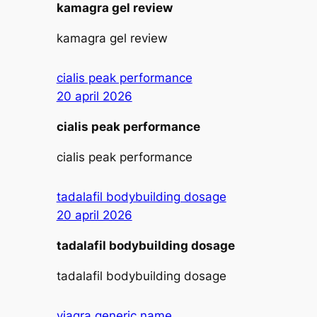
kamagra gel review
kamagra gel review
cialis peak performance
20 april 2026
cialis peak performance
cialis peak performance
tadalafil bodybuilding dosage
20 april 2026
tadalafil bodybuilding dosage
tadalafil bodybuilding dosage
viagra generic name