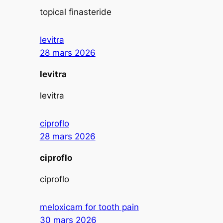
topical finasteride
levitra
28 mars 2026
levitra
levitra
ciproflo
28 mars 2026
ciproflo
ciproflo
meloxicam for tooth pain
30 mars 2026