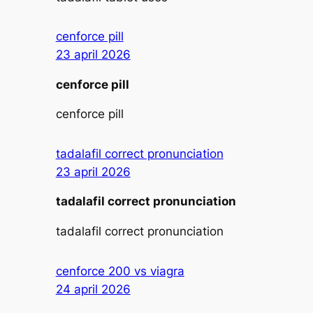
cenforce pill
23 april 2026
cenforce pill
cenforce pill
tadalafil correct pronunciation
23 april 2026
tadalafil correct pronunciation
tadalafil correct pronunciation
cenforce 200 vs viagra
24 april 2026