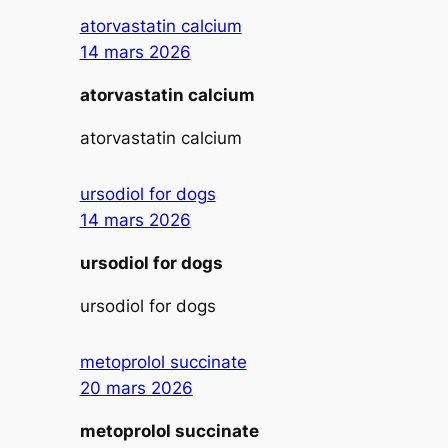
atorvastatin calcium
14 mars 2026
atorvastatin calcium
atorvastatin calcium
ursodiol for dogs
14 mars 2026
ursodiol for dogs
ursodiol for dogs
metoprolol succinate
20 mars 2026
metoprolol succinate