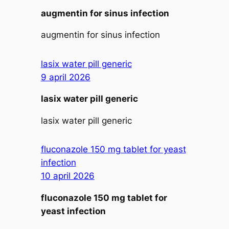
augmentin for sinus infection
augmentin for sinus infection
lasix water pill generic
9 april 2026
lasix water pill generic
lasix water pill generic
fluconazole 150 mg tablet for yeast
infection
10 april 2026
fluconazole 150 mg tablet for
yeast infection