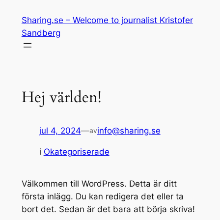
Hoppa
Sharing.se – Welcome to journalist Kristofer
till
Sandberg
innehåll
Hej världen!
jul 4, 2024
—
info@sharing.se
av
i
Okategoriserade
Välkommen till WordPress. Detta är ditt
första inlägg. Du kan redigera det eller ta
bort det. Sedan är det bara att börja skriva!