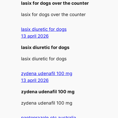
lasix for dogs over the counter
lasix for dogs over the counter
lasix diuretic for dogs
13 april 2026
lasix diuretic for dogs
lasix diuretic for dogs
zydena udenafil 100 mg
13 april 2026
zydena udenafil 100 mg
zydena udenafil 100 mg
pantoprazole otc australia